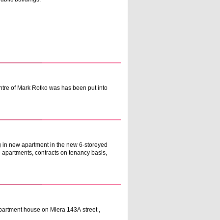
entre of Mark Rotko was has been put into
ng in new apartment in the new 6-storeyed
he apartments, contracts on tenancy basis,
partment house on Miera 143А street ,