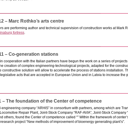
12 – Marc Rothko’s arts centre
s are performing author and technical supervision of construction works at Mark Roth
inaburg fortress
.
11 – Co-generation stations
in cooperation with the Italian partners have begun the work on a series of projects 
the creation of complex engineering-technological projects, adapted for the constructi
e constructive solution will allow to accelerate the process of stations installation. 
legislative acts that are accepted in European Union and in Latvia to increase the
1 – The foundation of the Center of competence
al-engineering company “ARHIS” in consortium with partners, among which are Tran
Locomotive Repair Plant, Joint-Stock Company “RAF-AVIA”, Joint-Stock Company 
nd others, found the Center of competence called “” Within the framework of center’
 research project “New methods of improvement of bioenergy generating plant’s”.