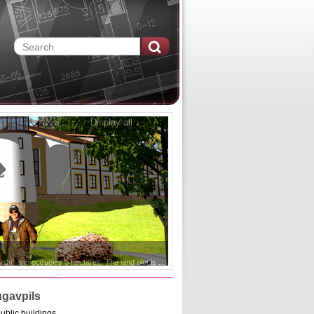
Display all ↓
ugavpils
ublic buildings.