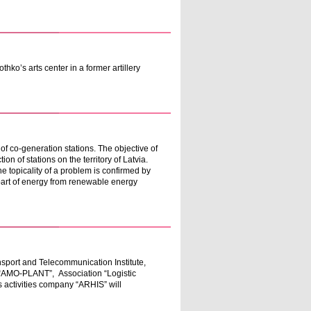
ko’s arts center in a former artillery
of co-generation stations. The objective of
on of stations on the territory of Latvia.
The topicality of a problem is confirmed by
 part of energy from renewable energy
sport and Telecommunication Institute,
“AMO-PLANT”, Association “Logistic
s activities company “ARHIS” will