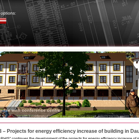
options:
3 – Projects for energy efficiency increase of building in Da
IS” continues the development of the projects for energy efficiency increase of p