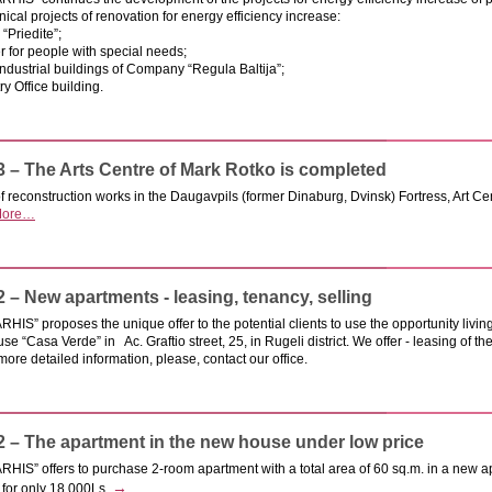
ical projects of renovation for energy efficiency increase:
“Priedite”;
 for people with special needs;
industrial buildings of Company “Regula Baltija”;
ry Office building.
3 – The Arts Centre of Mark Rotko is completed
of reconstruction works in the Daugavpils (former Dinaburg, Dvinsk) Fortress, Art C
ore…
2 – New apartments - leasing, tenancy, selling
IS” proposes the unique offer to the potential clients to use the opportunity livi
se “Casa Verde” in Ac. Graftio street, 25, in Rugeli district. We offer - leasing of t
 more detailed information, please, contact our office.
2 – The apartment in the new house under low price
HIS” offers to purchase 2-room apartment with a total area of 60 sq.m. in a new a
→
 for only 18 000Ls.