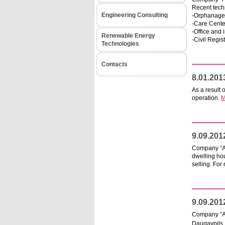
Recent techn
Engineering Consulting
-Orphanage 
-Care Center
-Office and 
Renewable Energy
-Civil Regist
Technologies
Contacts
8.01.201
As a result 
operation.
M
9.09.201
Company “ARH
dwelling hou
selling. For
9.09.201
Company “AR
Daugavpils,