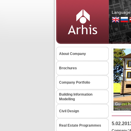
Language 
About Company
Brochures
Company Portfolio
Building Information
Modelling
Civil Design
5.02.201
Real Estate Programmes
Company “ARH