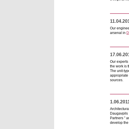
11.04.20
Our engineer
arsenal in
D
17.06.20
Our experts 
the work is 
The unit-typ
appropriate 
sources.
1.06.201
Architectur
Daugavpils 
Partners ” a
develop the