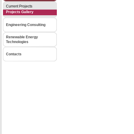
Current Projects
Projects Gallery
Engineering Consulting
Renewable Energy
Technologies
Contacts