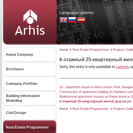
Language options:
Home
»
Real Estate Programmes
»
Projects Gall
About Company
6-этажный 25-квартирный жило
Sorry, this entry is only available in
Latviešu
a
Brochures
Company Portfolio
24 - apartment house in Miera street 143A, Daugav
Construction of apartment building on Stadiona stre
Building Information
Multistoryed apartment houses on Raina street in 
Modelling
6-этажный 25-квартирный жилой дом на ул.
Home
»
Real Estate Programmes
»
Projects Gall
Civil Design
Real Estate Programmes